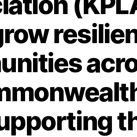
ation (KPLA
row resilie
nities acro
mmonwealth
upporting t