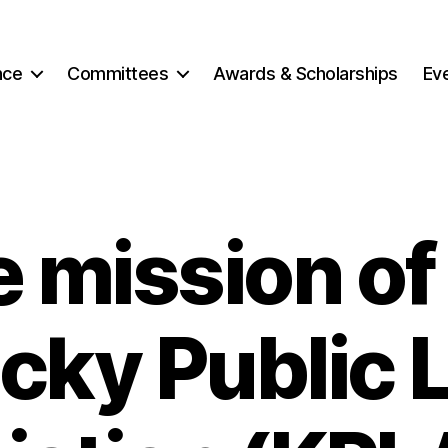
nce
Committees
Awards & Scholarships
Ev
 mission of
cky Public L