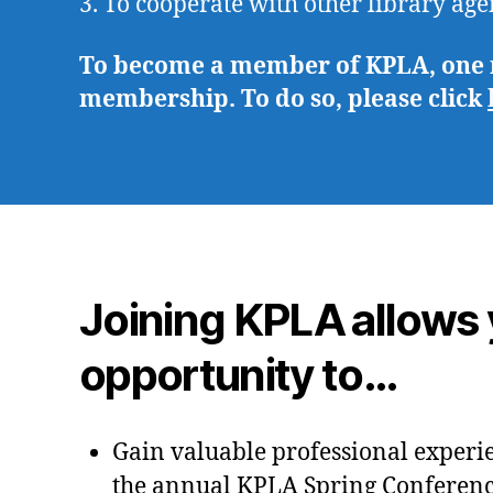
3. To cooperate with other library age
To become a member of KPLA, one mu
membership. To do so, please click
Joining KPLA allows 
opportunity to…
Gain valuable professional experi
the annual KPLA Spring Conferen