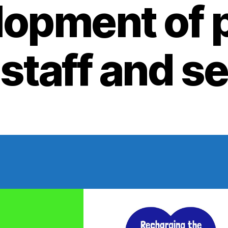
opment of 
 staff and s