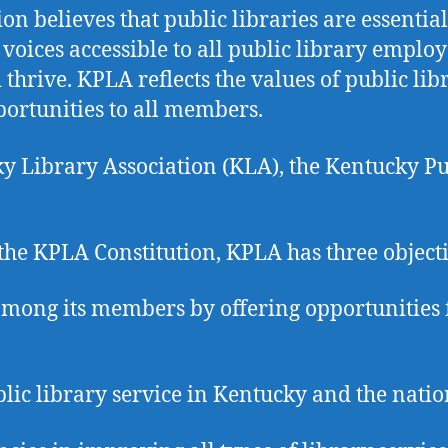
n believes that public libraries are essentia
e voices accessible to all public library empl
ive. KPLA reflects the values of public libra
ortunities to all members.
cky Library Association (KLA), the Kentucky P
the KPLA Constitution, KPLA has three object
mong its members by offering opportunities f
lic library service in Kentucky and the natio