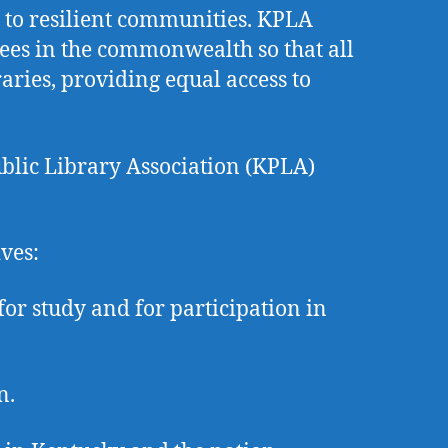
l to resilient communities. KPLA
oyees in the commonwealth so that all
ries, providing equal access to
ublic Library Association (KPLA)
ives:
or study and for participation in
n.