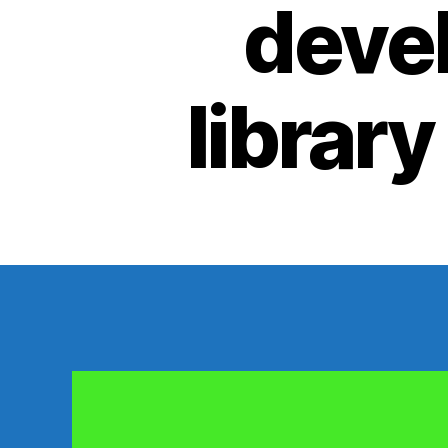
devel
library