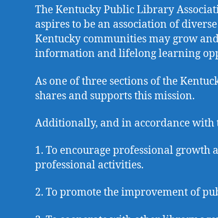
The Kentucky Public Library Associatio
aspires to be an association of divers
Kentucky communities may grow and thr
information and lifelong learning opp
As one of three sections of the Kentu
shares and supports this mission.
Additionally, and in accordance with 
1. To encourage professional growth a
professional activities.
2. To promote the improvement of pub