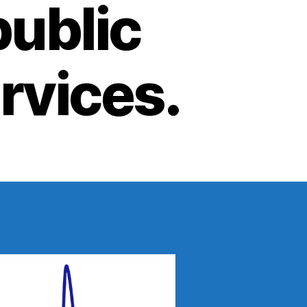
public
ervices.