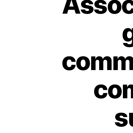
Associ
g
commu
co
s