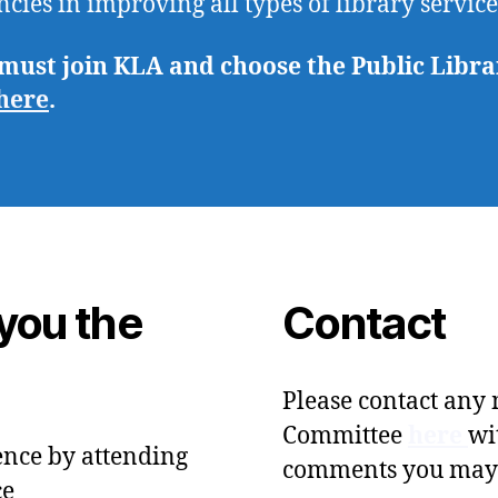
ncies in improving all types of library servic
st join KLA and choose the Public Library
here
.
you the
Contact
Please contact any
Committee
here
wi
ence by attending
comments you may
ce