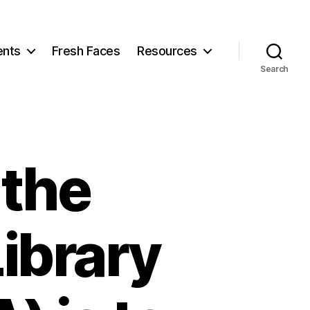
ents
Fresh Faces
Resources
Search
 the
ibrary