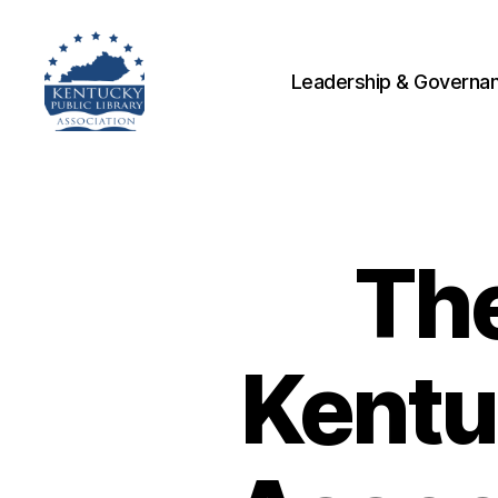
Leadership & Governa
Kentucky
Public
Library
Association
The
Kentu