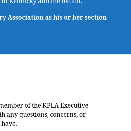
e in Kentucky and the nation.
 Association as his or her section
 member of the
KPLA Executive
th any questions, concerns, or
 have.