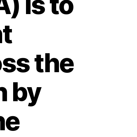
) is to
nt
ss the
 by
he