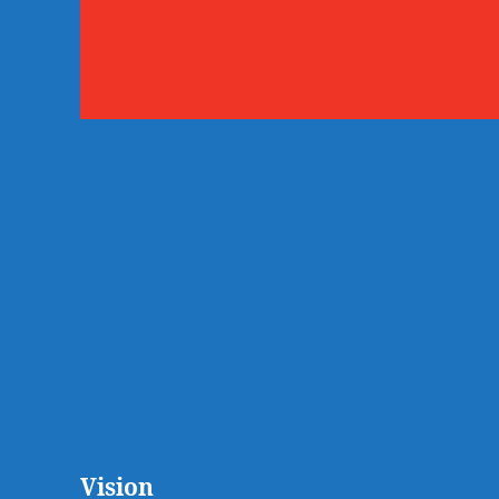
Vision