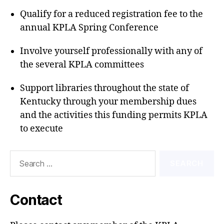
Qualify for a reduced registration fee to the
annual KPLA Spring Conference
Involve yourself professionally with any of
the several KPLA committees
Support libraries throughout the state of
Kentucky through your membership dues
and the activities this funding permits KPLA
to execute
Search
for:
Contact