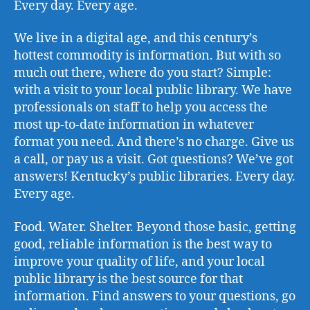
Every day. Every age.
We live in a digital age, and this century’s
hottest commodity is information. But with so
much out there, where do you start? Simple:
with a visit to your local public library. We have
professionals on staff to help you access the
most up-to-date information in whatever
format you need. And there’s no charge. Give us
a call, or pay us a visit. Got questions? We’ve got
answers! Kentucky’s public libraries. Every day.
Every age.
Food. Water. Shelter. Beyond those basic, getting
good, reliable information is the best way to
improve your quality of life, and your local
public library is the best source for that
information. Find answers to your questions, go