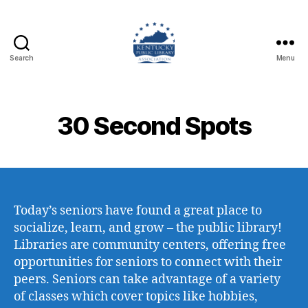
Search
Menu
Kentucky
Public
Library
Association
30 Second Spots
Today’s seniors have found a great place to
socialize, learn, and grow – the public library!
Libraries are community centers, offering free
opportunities for seniors to connect with their
peers. Seniors can take advantage of a variety
of classes which cover topics like hobbies,