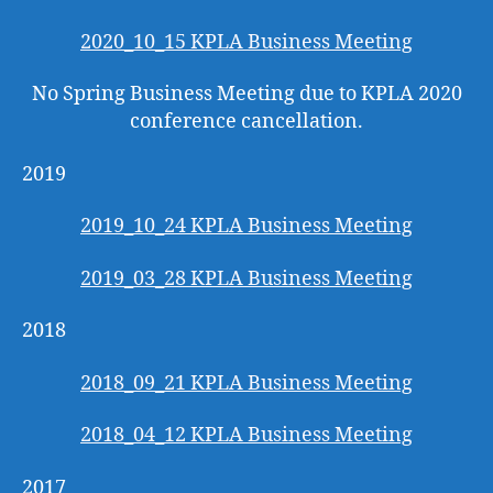
2020_10_15 KPLA Business Meeting
No Spring Business Meeting due to KPLA 2020
conference cancellation.
2019
2019_10_24 KPLA Business Meeting
2019_03_28 KPLA Business Meeting
2018
2018_09_21 KPLA Business Meeting
2018_04_12 KPLA Business Meeting
2017