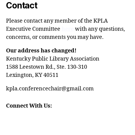
Contact
Please contact any member of the
KPLA
Executive Committee
here
with any questions,
concerns, or comments you may have.
Our address has changed!
Kentucky Public Library Association
1588 Leestown Rd., Ste. 130-310
Lexington, KY 40511
kpla.conferencechair@gmail.com
Connect With Us: