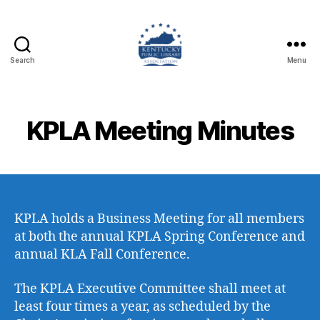
Search
Menu
Kentucky
Public
Library
Association
KPLA Meeting Minutes
KPLA holds a Business Meeting for all members
at both the annual KPLA Spring Conference and
annual KLA Fall Conference.
The KPLA Executive Committee shall meet at
least four times a year, as scheduled by the