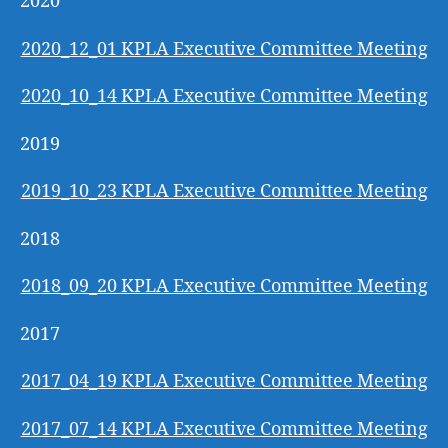
2020
2020_12_01 KPLA Executive Committee Meeting
2020_10_14 KPLA Executive Committee Meeting
2019
2019_10_23 KPLA Executive Committee Meeting
2018
2018_09_20 KPLA Executive Committee Meeting
2017
2017_04_19 KPLA Executive Committee Meeting
2017_07_14 KPLA Executive Committee Meeting