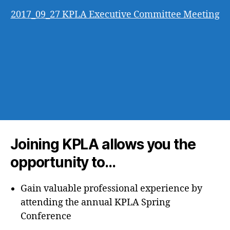
2017_09_27 KPLA Executive Committee Meeting
Joining KPLA allows you the
opportunity to…
Gain valuable professional experience by
attending the annual KPLA Spring
Conference