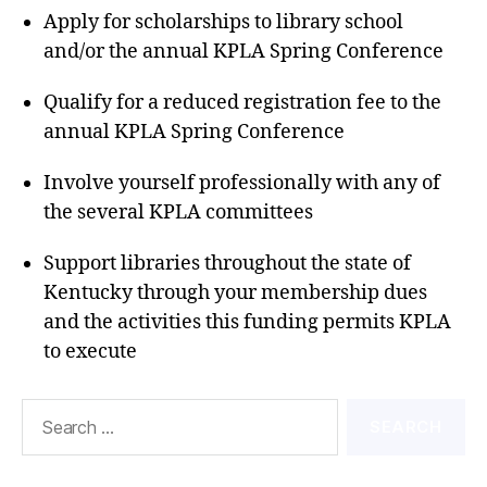
Apply for scholarships to library school
and/or the annual KPLA Spring Conference
Qualify for a reduced registration fee to the
annual KPLA Spring Conference
Involve yourself professionally with any of
the several KPLA committees
Support libraries throughout the state of
Kentucky through your membership dues
and the activities this funding permits KPLA
to execute
Search
for: