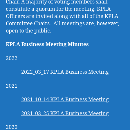
Chair. A majority of voting members shall
constitute a quorum for the meeting. KPLA
Officers are invited along with all of the KPLA
Committee Chairs. All meetings are, however,
open to the public.
KPLA Business Meeting Minutes
2022
2022_03_17 KPLA Business Meeting
2021
2021_10_14 KPLA Business Meeting
2021_03_25 KPLA Business Meeting
2020