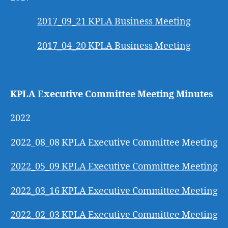
2017_09_21 KPLA Business Meeting
2017_04_20 KPLA Business Meeting
KPLA Executive Committee Meeting Minutes
2022
2022_08_08 KPLA Executive Committee Meeting
2022_05_09 KPLA Executive Committee Meeting
2022_03_16 KPLA Executive Committee Meeting
2022_02_03 KPLA Executive Committee Meeting