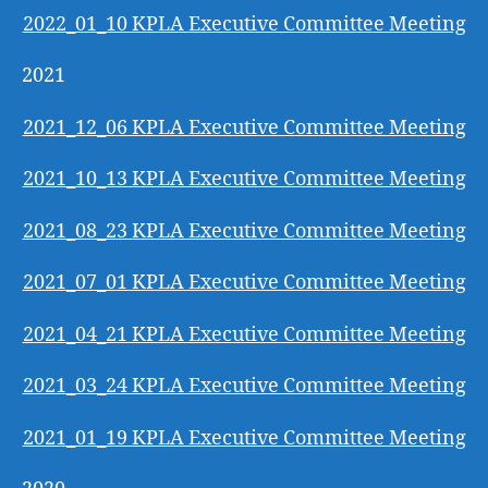
2022_01_10 KPLA Executive Committee Meeting
2021
2021_12_06 KPLA Executive Committee Meeting
2021_10_13 KPLA Executive Committee Meeting
2021_08_23 KPLA Executive Committee Meeting
2021_07_01 KPLA Executive Committee Meeting
2021_04_21 KPLA Executive Committee Meeting
2021_03_24 KPLA Executive Committee Meeting
2021_01_19 KPLA Executive Committee Meeting