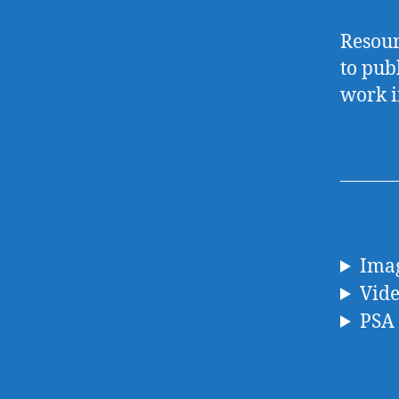
Resour
to publ
work i
Imag
Vid
PSA 