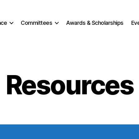
nce
Committees
Awards & Scholarships
Ev
Resources