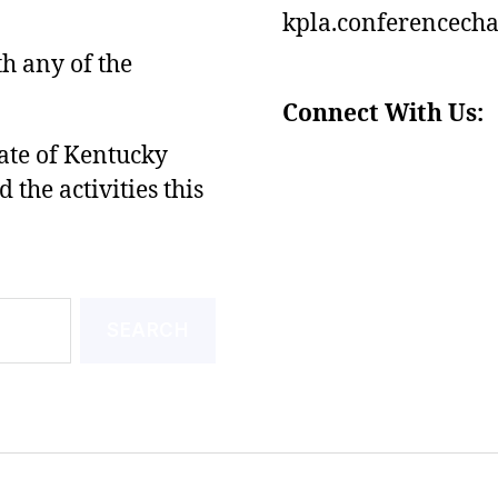
kpla.conferencech
th any of the
Connect With Us:
tate of Kentucky
he activities this