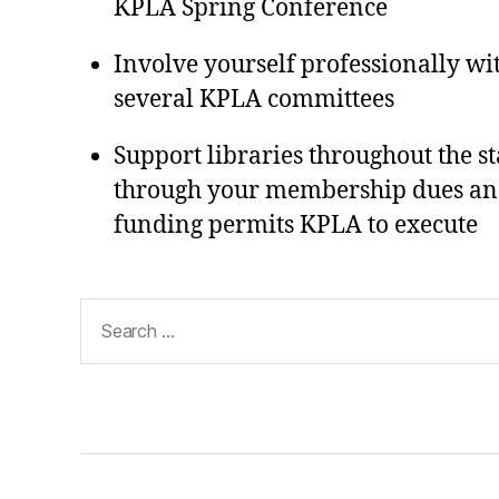
KPLA Spring Conference
Involve yourself professionally wi
several KPLA committees
Support libraries throughout the s
through your membership dues and t
funding permits KPLA to execute
Search
for: