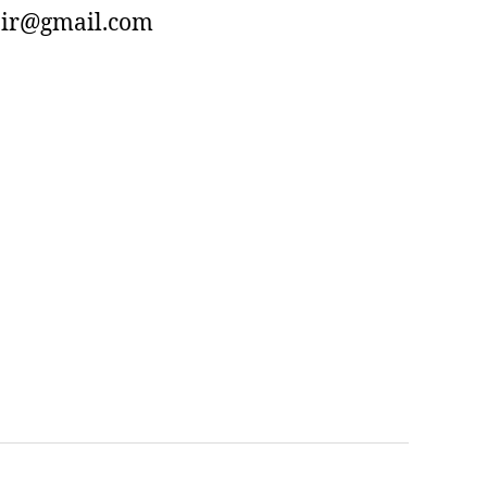
air@gmail.com