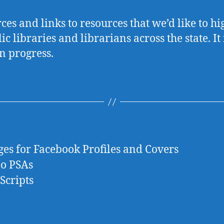
ces and links to resources that we’d like to hi
ic libraries and librarians across the state. It 
n progress.
es for Facebook Profiles and Covers
eo PSAs
Scripts