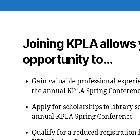
Joining KPLA allows 
opportunity to…
Gain valuable professional experi
the annual KPLA Spring Conferen
Apply for scholarships to library s
annual KPLA Spring Conference
Qualify for a reduced registration 