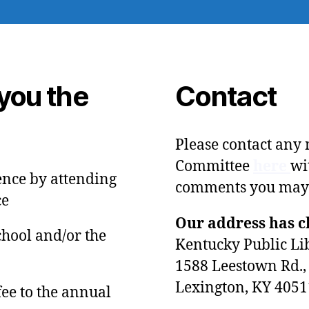
you the
Contact
Please contact any
Committee
here
wi
ence by attending
comments you may
ce
Our address has 
chool and/or the
Kentucky Public Li
1588 Leestown Rd., 
Lexington, KY 4051
fee to the annual