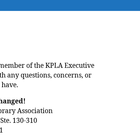
 member of the
KPLA Executive
th any questions, concerns, or
 have.
changed!
brary Association
Ste. 130-310
1