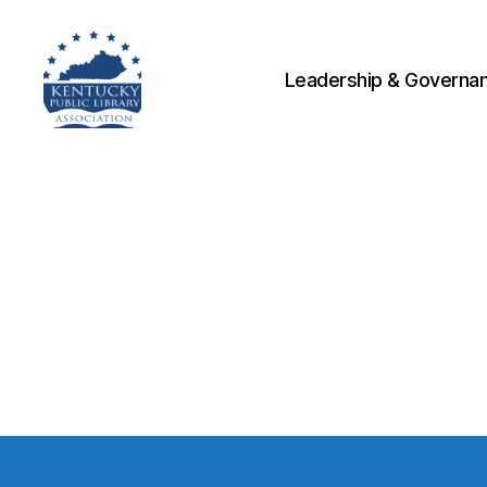
Leadership & Governa
Kentucky
Public
Library
Association