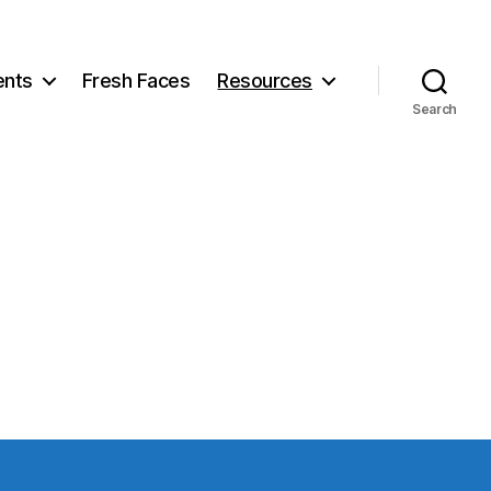
ents
Fresh Faces
Resources
Search