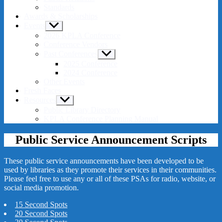
Standards
Awards & Scholarships
Events
Show
sub
2026 KPLA Conference
menu
Conference Vendors
Past Conferences
Show
sub
2025 Conference
menu
2024 Conference
Other Events
Fresh Faces
Resources
Show
sub
Public Library Directory
menu
KPLA Conference Planning Manual
Public Service Announcement Scripts
These public service announcements have been developed to be
used by libraries as they promote their services in their communities.
Please feel free to use any or all of these PSAs for radio, website, or
social media promotion.
15 Second Spots
20 Second Spots