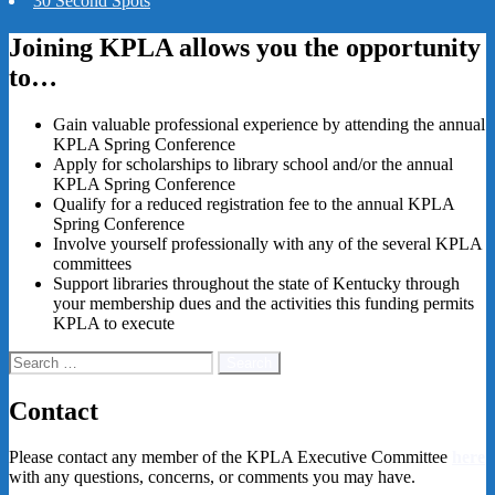
30 Second Spots
Joining KPLA allows you the opportunity
to…
Gain valuable professional experience by attending the annual
KPLA Spring Conference
Apply for scholarships to library school and/or the annual
KPLA Spring Conference
Qualify for a reduced registration fee to the annual KPLA
Spring Conference
Involve yourself professionally with any of the several KPLA
committees
Support libraries throughout the state of Kentucky through
your membership dues and the activities this funding permits
KPLA to execute
Search
for:
Contact
Please contact any member of the
KPLA Executive Committee
here
with any questions, concerns, or comments you may have.