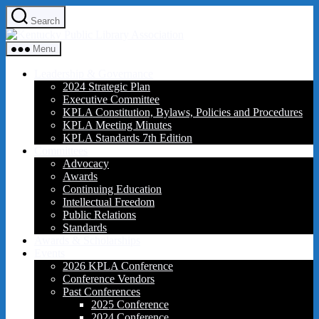
Skip
Search
to
Kentucky
the
Public
content
Menu
Library
Association
Leadership & Governance
2024 Strategic Plan
Executive Committee
KPLA Constitution, Bylaws, Policies and Procedures
KPLA Meeting Minutes
KPLA Standards 7th Edition
Committees
Advocacy
Awards
Continuing Education
Intellectual Freedom
Public Relations
Standards
Awards & Scholarships
Events
2026 KPLA Conference
Conference Vendors
Past Conferences
2025 Conference
2024 Conference