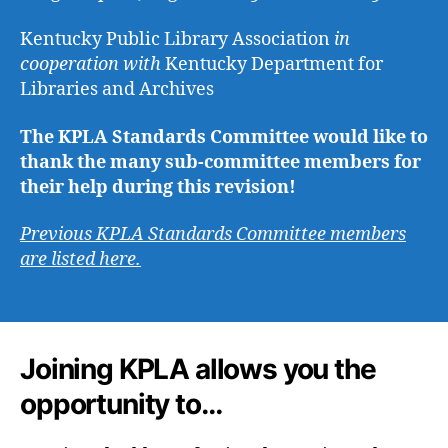
Kentucky Public Library Association
in
cooperation with
Kentucky Department for
Libraries and Archives
The KPLA Standards Committee would like to
thank the many sub-committee members for
their help during this revision!
Previous KPLA Standards Committee
members
are listed here.
Joining KPLA allows you the
opportunity to…