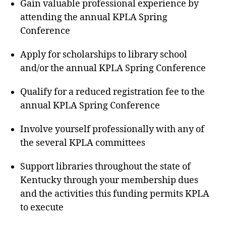
Gain valuable professional experience by
attending the annual KPLA Spring
Conference
Apply for scholarships to library school
and/or the annual KPLA Spring Conference
Qualify for a reduced registration fee to the
annual KPLA Spring Conference
Involve yourself professionally with any of
the several KPLA committees
Support libraries throughout the state of
Kentucky through your membership dues
and the activities this funding permits KPLA
to execute