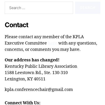
Search
for:
Contact
Please contact any member of the
KPLA
Executive Committee
here
with any questions,
concerns, or comments you may have.
Our address has changed!
Kentucky Public Library Association
1588 Leestown Rd., Ste. 130-310
Lexington, KY 40511
kpla.conferencechair@gmail.com
Connect With Us: