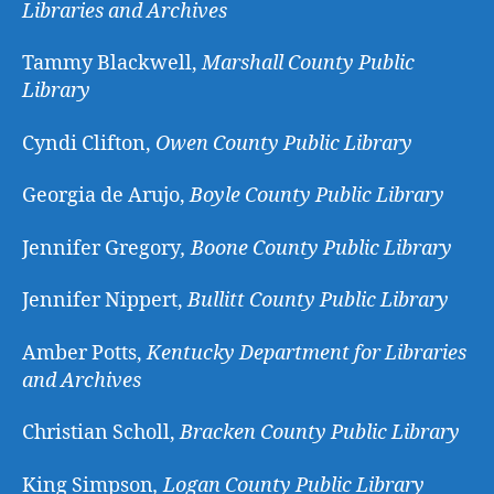
Libraries and Archives
Tammy Blackwell,
Marshall County Public
Library
Cyndi Clifton,
Owen County Public Library
Georgia de Arujo,
Boyle County Public Library
Jennifer Gregory
, Boone County Public Library
Jennifer Nippert,
Bullitt County Public Library
Amber Potts,
Kentucky Department for Libraries
and Archives
Christian Scholl,
Bracken County Public Library
King Simpson
, Logan County Public Library