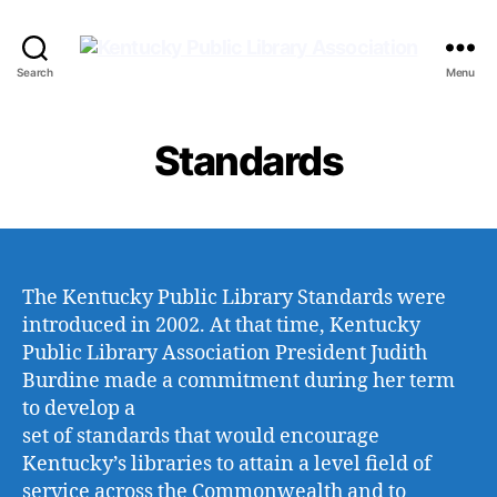
Kentucky
Search
Menu
Public
Library
Association
Standards
The Kentucky Public Library Standards were
introduced in 2002. At that time, Kentucky
Public Library Association President Judith
Burdine made a commitment during her term
to develop a
set of standards that would encourage
Kentucky’s libraries to attain a level field of
service across the Commonwealth and to