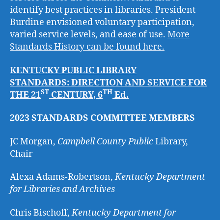
identify best practices in libraries. President
Burdine envisioned voluntary participation,
varied service levels, and ease of use.
More
Standards History can be found here.
KENTUCKY PUBLIC LIBRARY
STANDARDS:
DIRECTION AND SERVICE FOR
ST
TH
THE 21
CENTURY, 6
Ed.
2023 STANDARDS COMMITTEE MEMBERS
JC Morgan,
Campbell County Public
Library,
Chair
Alexa Adams-Robertson,
Kentucky Department
for Libraries and Archives
Chris Bischoff,
Kentucky Department for